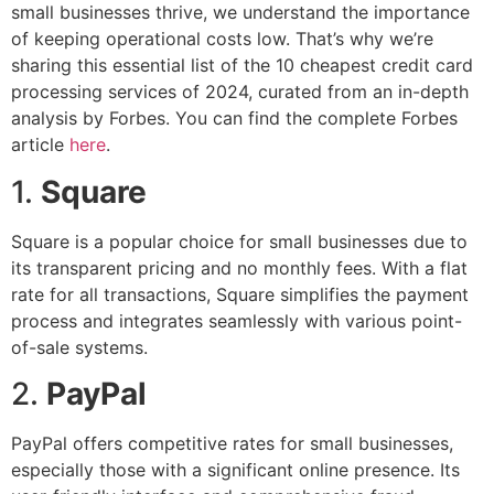
small businesses thrive, we understand the importance
of keeping operational costs low. That’s why we’re
sharing this essential list of the 10 cheapest credit card
processing services of 2024, curated from an in-depth
analysis by Forbes. You can find the complete Forbes
article
here
.
1.
Square
Square is a popular choice for small businesses due to
its transparent pricing and no monthly fees. With a flat
rate for all transactions, Square simplifies the payment
process and integrates seamlessly with various point-
of-sale systems.
2.
PayPal
PayPal offers competitive rates for small businesses,
especially those with a significant online presence. Its