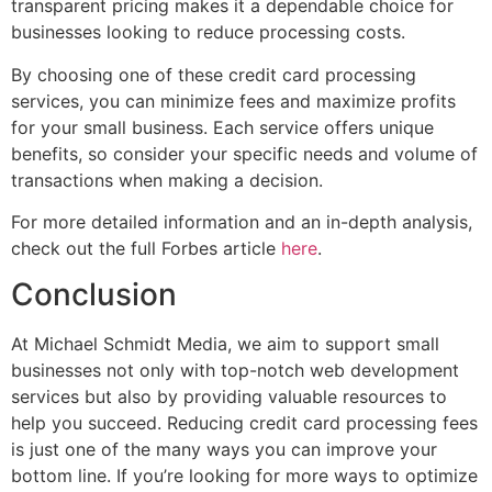
transparent pricing makes it a dependable choice for
businesses looking to reduce processing costs.
By choosing one of these credit card processing
services, you can minimize fees and maximize profits
for your small business. Each service offers unique
benefits, so consider your specific needs and volume of
transactions when making a decision.
For more detailed information and an in-depth analysis,
check out the full Forbes article
here
.
Conclusion
At Michael Schmidt Media, we aim to support small
businesses not only with top-notch web development
services but also by providing valuable resources to
help you succeed. Reducing credit card processing fees
is just one of the many ways you can improve your
bottom line. If you’re looking for more ways to optimize