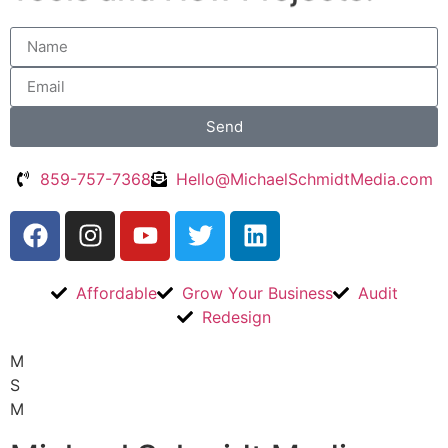
Send
Alternative:
859-757-7368
Hello@MichaelSchmidtMedia.com
Affordable
Grow Your Business
Audit
Redesign
M
S
M