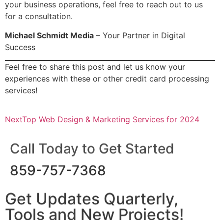
your business operations, feel free to reach out to us
for a consultation.
Michael Schmidt Media
– Your Partner in Digital
Success
Feel free to share this post and let us know your
experiences with these or other credit card processing
services!
Next
Top Web Design & Marketing Services for 2024
Call Today to Get Started
859-757-7368
Get Updates Quarterly,
Tools and New Projects!