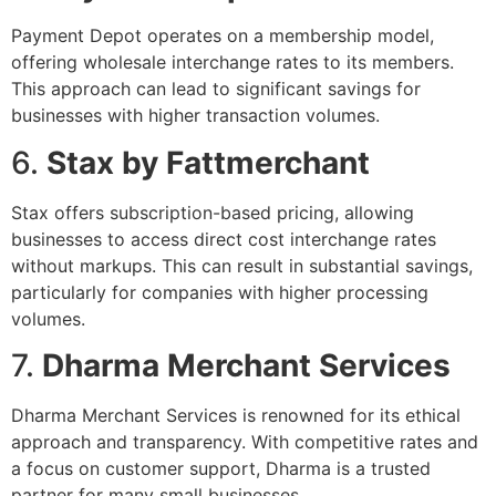
Payment Depot operates on a membership model,
offering wholesale interchange rates to its members.
This approach can lead to significant savings for
businesses with higher transaction volumes.
6.
Stax by Fattmerchant
Stax offers subscription-based pricing, allowing
businesses to access direct cost interchange rates
without markups. This can result in substantial savings,
particularly for companies with higher processing
volumes.
7.
Dharma Merchant Services
Dharma Merchant Services is renowned for its ethical
approach and transparency. With competitive rates and
a focus on customer support, Dharma is a trusted
partner for many small businesses.