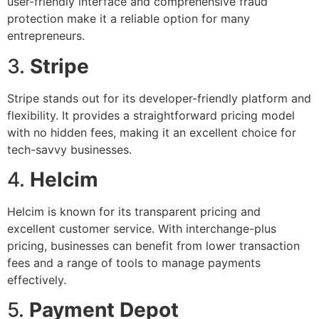
user-friendly interface and comprehensive fraud
protection make it a reliable option for many
entrepreneurs.
3.
Stripe
Stripe stands out for its developer-friendly platform and
flexibility. It provides a straightforward pricing model
with no hidden fees, making it an excellent choice for
tech-savvy businesses.
4.
Helcim
Helcim is known for its transparent pricing and
excellent customer service. With interchange-plus
pricing, businesses can benefit from lower transaction
fees and a range of tools to manage payments
effectively.
5.
Payment Depot