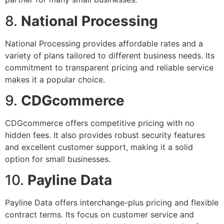
8.
National Processing
National Processing provides affordable rates and a
variety of plans tailored to different business needs. Its
commitment to transparent pricing and reliable service
makes it a popular choice.
9.
CDGcommerce
CDGcommerce offers competitive pricing with no
hidden fees. It also provides robust security features
and excellent customer support, making it a solid
option for small businesses.
10.
Payline Data
Payline Data offers interchange-plus pricing and flexible
contract terms. Its focus on customer service and