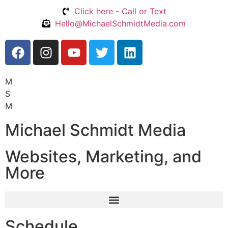
Click here - Call or Text
Hello@MichaelSchmidtMedia.com
M
S
M
Michael Schmidt Media
Websites, Marketing, and
More
Schedule