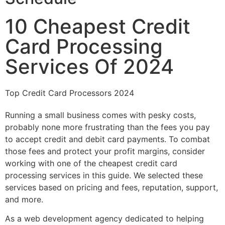
10 Cheapest Credit
Card Processing
Services Of 2024
Top Credit Card Processors 2024
Running a small business comes with pesky costs,
probably none more frustrating than the fees you pay
to accept credit and debit card payments. To combat
those fees and protect your profit margins, consider
working with one of the cheapest credit card
processing services in this guide. We selected these
services based on pricing and fees, reputation, support,
and more.
As a web development agency dedicated to helping